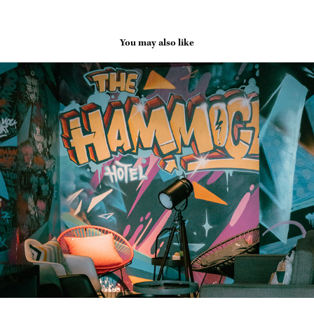
You may also like
Vietnam - The Hammock Hotel Fine Arts Museum
2024