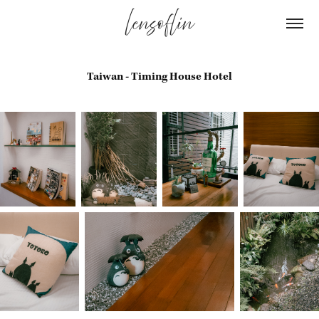
lensoflin
Taiwan - Timing House Hotel